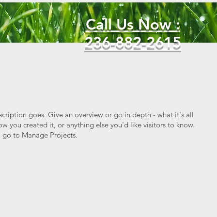
Call Us Now :
236-882-2615
scription goes. Give an overview or go in depth - what it's all
w you created it, or anything else you'd like visitors to know.
, go to Manage Projects.