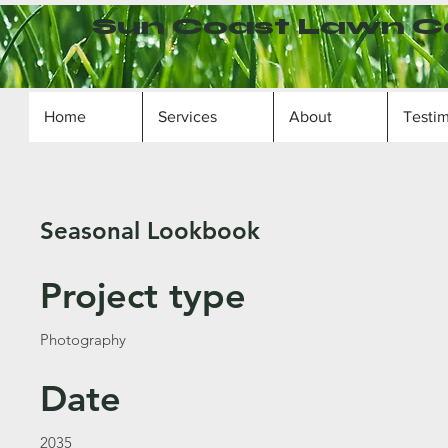
Sun Coast Lawn C
Home
Services
About
Testim
Seasonal Lookbook
Project type
Photography
Date
2035