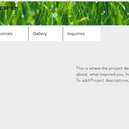
are
onials
Gallery
Inquiries
This is where the project de
about, what inspired you, ho
To add Project descriptions